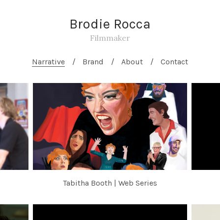
Brodie Rocca
Filmmaker
Narrative
Brand
About
Contact
Tabitha Booth | Web Series