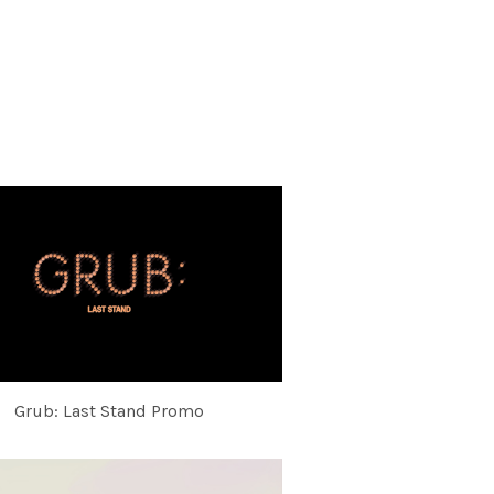
Grub: Last Stand Promo