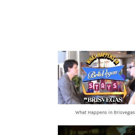
What Happens in Brisvegas