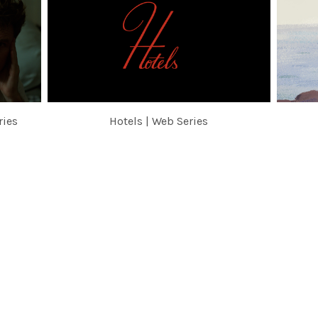
ries
Hotels | Web Series