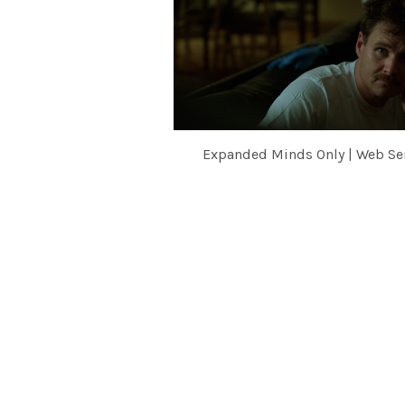
Expanded Minds Only | Web Se