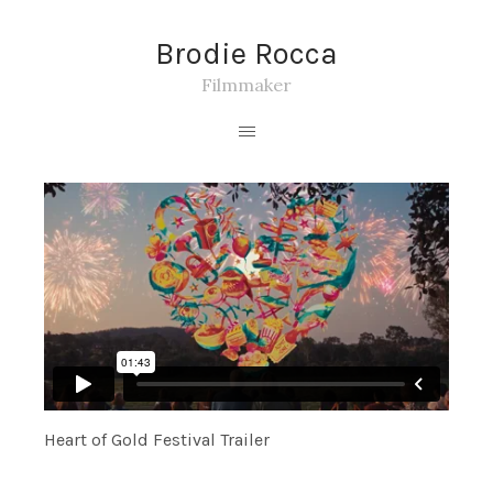
Brodie Rocca
Filmmaker
Heart of Gold Festival Trailer